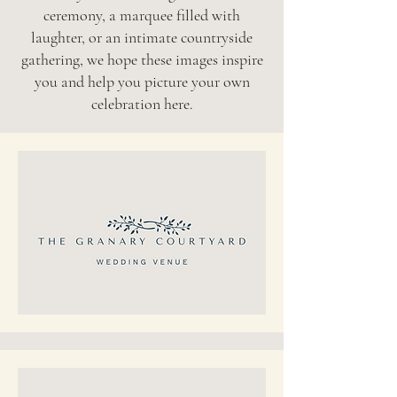
ceremony, a marquee filled with
laughter, or an intimate countryside
gathering, we hope these images inspire
you and help you picture your own
celebration here.