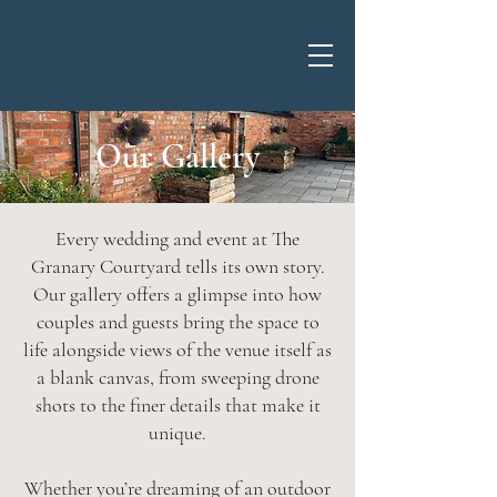
Our Gallery
Every wedding and event at The
Granary Courtyard tells its own story.
Our gallery offers a glimpse into how
couples and guests bring the space to
life alongside views of the venue itself as
a blank canvas, from sweeping drone
shots to the finer details that make it
unique.
Whether you’re dreaming of an outdoor