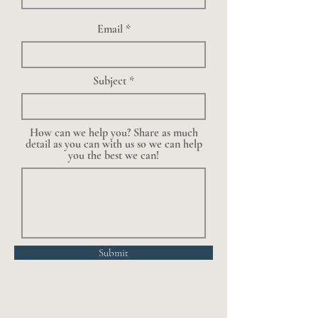
Email
Subject
How can we help you? Share as much
detail as you can with us so we can help
you the best we can!
Submit