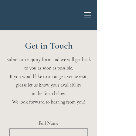
Get in Touch
Submit an inquiry form and we will get back
to you as soon as possible.
If you would like to arrange a venue visit,
please let us know your availability
in the form below.
We look forward to hearing from you!
Full Name